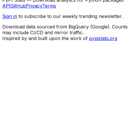
API
GitHub
Privacy
Terms
Sign in
to subscribe to our weekly trending newsletter.
Download data sourced from BigQuery (Google). Counts
may include CI/CD and mirror traffic.
Inspired by and built upon the work of
pypistats.org