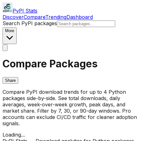
PyPI Stats
Discover
Compare
Trending
Dashboard
Search PyPI packages
More
Compare Packages
Share
Compare PyPI download trends for up to 4 Python
packages side-by-side. See total downloads, daily
averages, week-over-week growth, peak days, and
market share. Filter by 7, 30, or 90-day windows. Pro
accounts can exclude CI/CD traffic for cleaner adoption
signals.
Loading...
PyPI Stats — Download analytics for Python packages