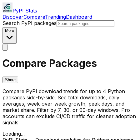
PyPI Stats
Discover
Compare
Trending
Dashboard
Search PyPI packages
More
Compare Packages
Share
Compare PyPI download trends for up to 4 Python
packages side-by-side. See total downloads, daily
averages, week-over-week growth, peak days, and
market share. Filter by 7, 30, or 90-day windows. Pro
accounts can exclude CI/CD traffic for cleaner adoption
signals.
Loading...
PyPI Stats — Download analytics for Python packages