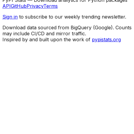
API
GitHub
Privacy
Terms
Sign in
to subscribe to our weekly trending newsletter.
Download data sourced from BigQuery (Google). Counts
may include CI/CD and mirror traffic.
Inspired by and built upon the work of
pypistats.org