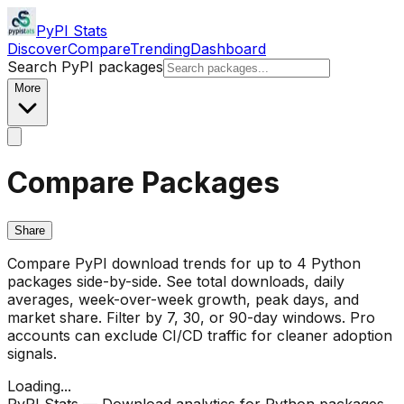
PyPI Stats
Discover
Compare
Trending
Dashboard
Search PyPI packages
More
Compare Packages
Share
Compare PyPI download trends for up to 4 Python
packages side-by-side. See total downloads, daily
averages, week-over-week growth, peak days, and
market share. Filter by 7, 30, or 90-day windows. Pro
accounts can exclude CI/CD traffic for cleaner adoption
signals.
Loading...
PyPI Stats — Download analytics for Python packages