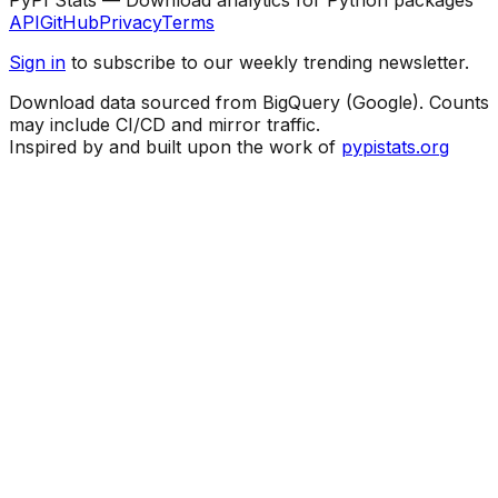
API
GitHub
Privacy
Terms
Sign in
to subscribe to our weekly trending newsletter.
Download data sourced from BigQuery (Google). Counts
may include CI/CD and mirror traffic.
Inspired by and built upon the work of
pypistats.org