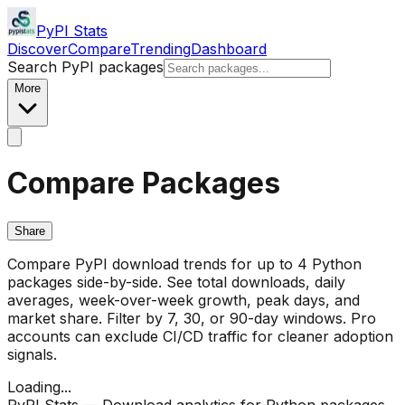
PyPI Stats
Discover
Compare
Trending
Dashboard
Search PyPI packages
More
Compare Packages
Share
Compare PyPI download trends for up to 4 Python
packages side-by-side. See total downloads, daily
averages, week-over-week growth, peak days, and
market share. Filter by 7, 30, or 90-day windows. Pro
accounts can exclude CI/CD traffic for cleaner adoption
signals.
Loading...
PyPI Stats — Download analytics for Python packages