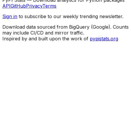
API
GitHub
Privacy
Terms
Sign in
to subscribe to our weekly trending newsletter.
Download data sourced from BigQuery (Google). Counts
may include CI/CD and mirror traffic.
Inspired by and built upon the work of
pypistats.org