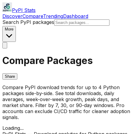
PyPI Stats
Discover
Compare
Trending
Dashboard
Search PyPI packages
More
Compare Packages
Share
Compare PyPI download trends for up to 4 Python
packages side-by-side. See total downloads, daily
averages, week-over-week growth, peak days, and
market share. Filter by 7, 30, or 90-day windows. Pro
accounts can exclude CI/CD traffic for cleaner adoption
signals.
Loading...
PyPI Stats — Download analytics for Python packages