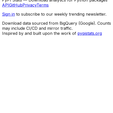
API
GitHub
Privacy
Terms
Sign in
to subscribe to our weekly trending newsletter.
Download data sourced from BigQuery (Google). Counts
may include CI/CD and mirror traffic.
Inspired by and built upon the work of
pypistats.org