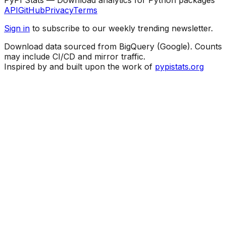
API
GitHub
Privacy
Terms
Sign in
to subscribe to our weekly trending newsletter.
Download data sourced from BigQuery (Google). Counts
may include CI/CD and mirror traffic.
Inspired by and built upon the work of
pypistats.org