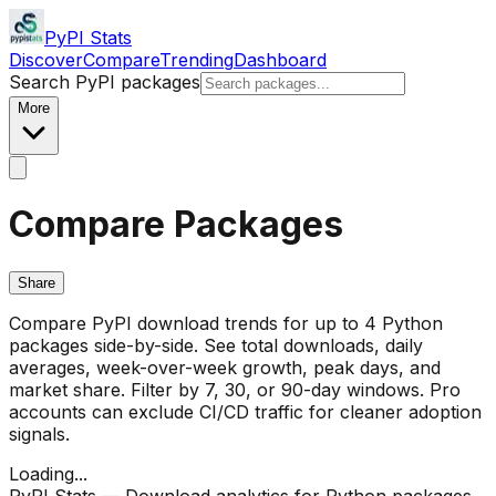
PyPI Stats
Discover
Compare
Trending
Dashboard
Search PyPI packages
More
Compare Packages
Share
Compare PyPI download trends for up to 4 Python
packages side-by-side. See total downloads, daily
averages, week-over-week growth, peak days, and
market share. Filter by 7, 30, or 90-day windows. Pro
accounts can exclude CI/CD traffic for cleaner adoption
signals.
Loading...
PyPI Stats — Download analytics for Python packages