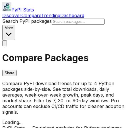
PyPI Stats
Discover
Compare
Trending
Dashboard
Search PyPI packages
More
Compare Packages
Share
Compare PyPI download trends for up to 4 Python
packages side-by-side. See total downloads, daily
averages, week-over-week growth, peak days, and
market share. Filter by 7, 30, or 90-day windows. Pro
accounts can exclude CI/CD traffic for cleaner adoption
signals.
Loading...
PyPI Stats — Download analytics for Python packages