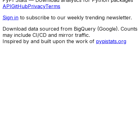
API
GitHub
Privacy
Terms
Sign in
to subscribe to our weekly trending newsletter.
Download data sourced from BigQuery (Google). Counts
may include CI/CD and mirror traffic.
Inspired by and built upon the work of
pypistats.org