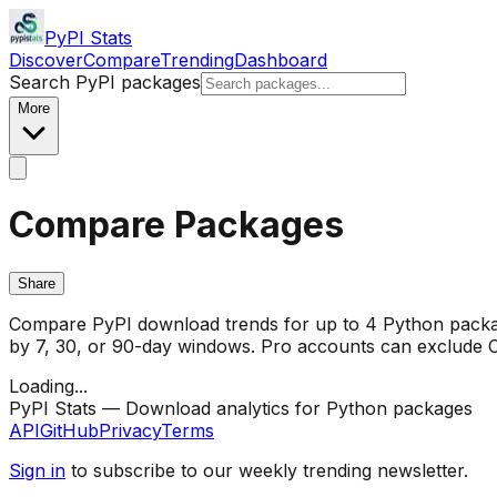
PyPI Stats
Discover
Compare
Trending
Dashboard
Search PyPI packages
More
Compare Packages
Share
Compare PyPI download trends for up to 4 Python package
by 7, 30, or 90-day windows. Pro accounts can exclude CI/
Loading...
PyPI Stats — Download analytics for Python packages
API
GitHub
Privacy
Terms
Sign in
to subscribe to our weekly trending newsletter.