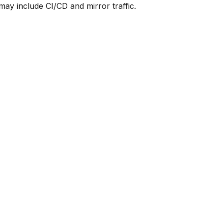
y include CI/CD and mirror traffic.