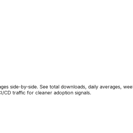
s side-by-side. See total downloads, daily averages, wee
CD traffic for cleaner adoption signals.