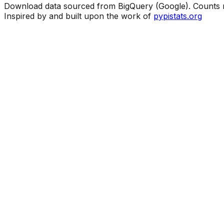
Download data sourced from BigQuery (Google). Counts ma
Inspired by and built upon the work of
pypistats.org