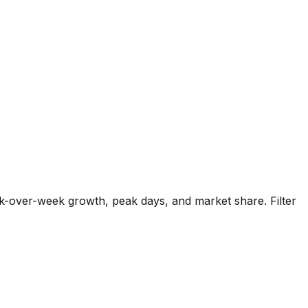
k-over-week growth, peak days, and market share. Filter