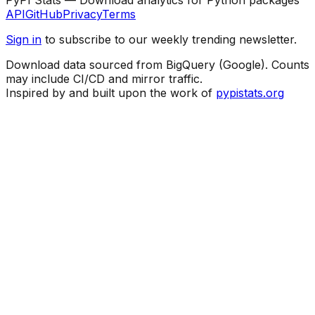
API
GitHub
Privacy
Terms
Sign in
to subscribe to our weekly trending newsletter.
Download data sourced from BigQuery (Google). Counts
may include CI/CD and mirror traffic.
Inspired by and built upon the work of
pypistats.org