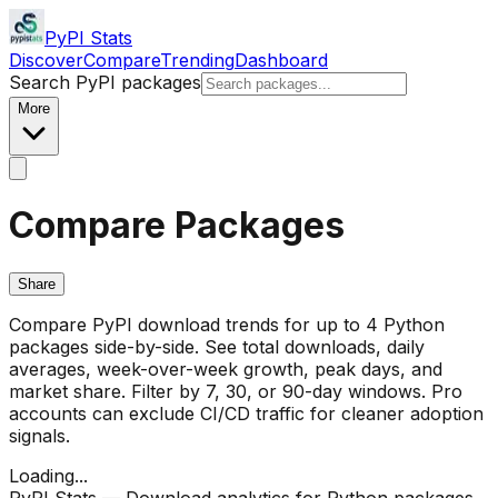
PyPI Stats
Discover
Compare
Trending
Dashboard
Search PyPI packages
More
Compare Packages
Share
Compare PyPI download trends for up to 4 Python
packages side-by-side. See total downloads, daily
averages, week-over-week growth, peak days, and
market share. Filter by 7, 30, or 90-day windows. Pro
accounts can exclude CI/CD traffic for cleaner adoption
signals.
Loading...
PyPI Stats — Download analytics for Python packages