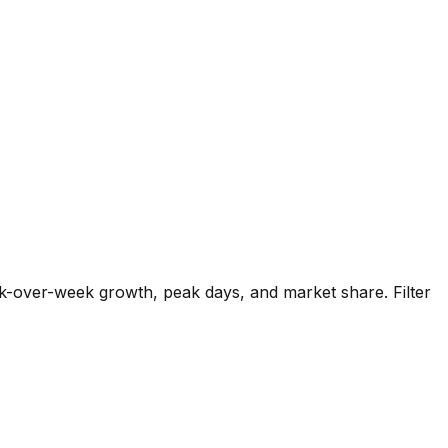
k-over-week growth, peak days, and market share. Filter