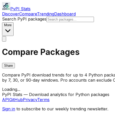
PyPI Stats
Discover
Compare
Trending
Dashboard
Search PyPI packages
More
Compare Packages
Share
Compare PyPI download trends for up to 4 Python package
by 7, 30, or 90-day windows. Pro accounts can exclude CI/
Loading...
PyPI Stats — Download analytics for Python packages
API
GitHub
Privacy
Terms
Sign in
to subscribe to our weekly trending newsletter.