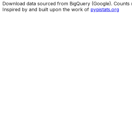
Download data sourced from BigQuery (Google). Counts ma
Inspired by and built upon the work of
pypistats.org