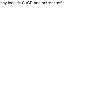
y include CI/CD and mirror traffic.