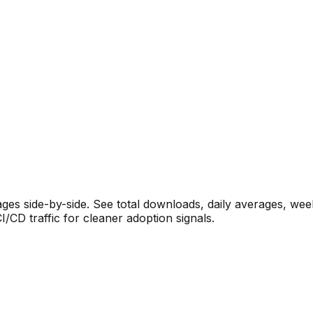
s side-by-side. See total downloads, daily averages, wee
CD traffic for cleaner adoption signals.