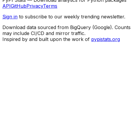
API
GitHub
Privacy
Terms
Sign in
to subscribe to our weekly trending newsletter.
Download data sourced from BigQuery (Google). Counts
may include CI/CD and mirror traffic.
Inspired by and built upon the work of
pypistats.org