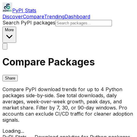
PyPI Stats
Discover
Compare
Trending
Dashboard
Search PyPI packages
More
Compare Packages
Share
Compare PyPI download trends for up to 4 Python
packages side-by-side. See total downloads, daily
averages, week-over-week growth, peak days, and
market share. Filter by 7, 30, or 90-day windows. Pro
accounts can exclude CI/CD traffic for cleaner adoption
signals.
Loading...
PyPI Stats — Download analytics for Python packages