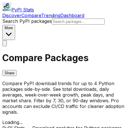
PyPI Stats
Discover
Compare
Trending
Dashboard
Search PyPI packages
More
Compare Packages
Share
Compare PyPI download trends for up to 4 Python
packages side-by-side. See total downloads, daily
averages, week-over-week growth, peak days, and
market share. Filter by 7, 30, or 90-day windows. Pro
accounts can exclude CI/CD traffic for cleaner adoption
signals.
Loading...
PyPI Stats — Download analytics for Python packages