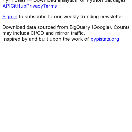
API
GitHub
Privacy
Terms
Sign in
to subscribe to our weekly trending newsletter.
Download data sourced from BigQuery (Google). Counts
may include CI/CD and mirror traffic.
Inspired by and built upon the work of
pypistats.org