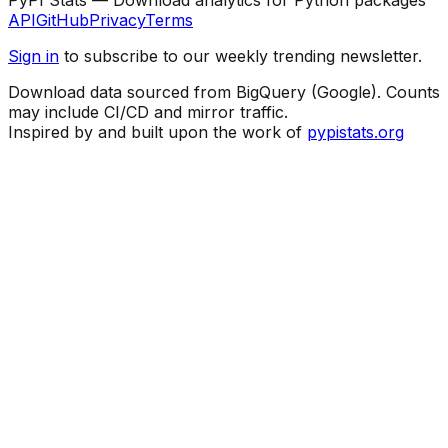
API
GitHub
Privacy
Terms
Sign in
to subscribe to our weekly trending newsletter.
Download data sourced from BigQuery (Google). Counts
may include CI/CD and mirror traffic.
Inspired by and built upon the work of
pypistats.org