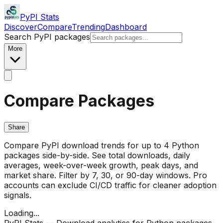
PyPI Stats
Discover
Compare
Trending
Dashboard
Search PyPI packages
More
Compare Packages
Share
Compare PyPI download trends for up to 4 Python
packages side-by-side. See total downloads, daily
averages, week-over-week growth, peak days, and
market share. Filter by 7, 30, or 90-day windows. Pro
accounts can exclude CI/CD traffic for cleaner adoption
signals.
Loading...
PyPI Stats — Download analytics for Python packages