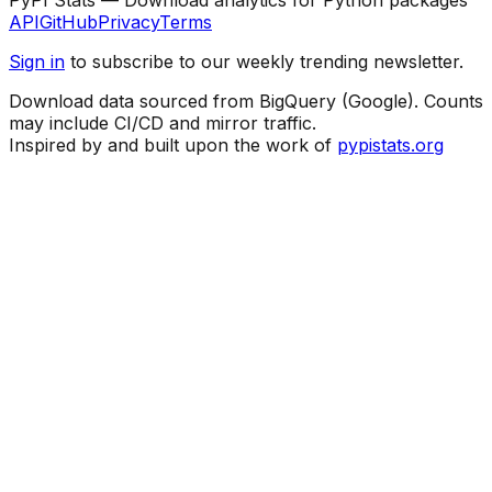
API
GitHub
Privacy
Terms
Sign in
to subscribe to our weekly trending newsletter.
Download data sourced from BigQuery (Google). Counts
may include CI/CD and mirror traffic.
Inspired by and built upon the work of
pypistats.org