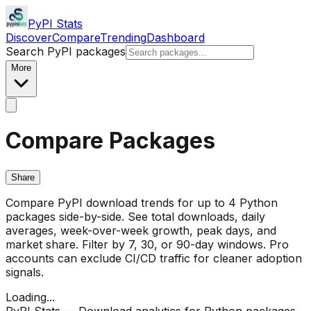
PyPI Stats
Discover
Compare
Trending
Dashboard
Search PyPI packages
More
Compare Packages
Share
Compare PyPI download trends for up to 4 Python
packages side-by-side. See total downloads, daily
averages, week-over-week growth, peak days, and
market share. Filter by 7, 30, or 90-day windows. Pro
accounts can exclude CI/CD traffic for cleaner adoption
signals.
Loading...
PyPI Stats — Download analytics for Python packages