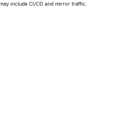
y include CI/CD and mirror traffic.