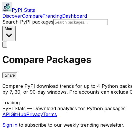
PyPI Stats
Discover
Compare
Trending
Dashboard
Search PyPI packages
More
Compare Packages
Share
Compare PyPI download trends for up to 4 Python package
by 7, 30, or 90-day windows. Pro accounts can exclude CI/
Loading...
PyPI Stats — Download analytics for Python packages
API
GitHub
Privacy
Terms
Sign in
to subscribe to our weekly trending newsletter.