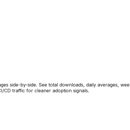
s side-by-side. See total downloads, daily averages, wee
CD traffic for cleaner adoption signals.