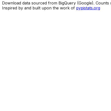
Download data sourced from BigQuery (Google). Counts ma
Inspired by and built upon the work of
pypistats.org