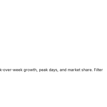
k-over-week growth, peak days, and market share. Filter