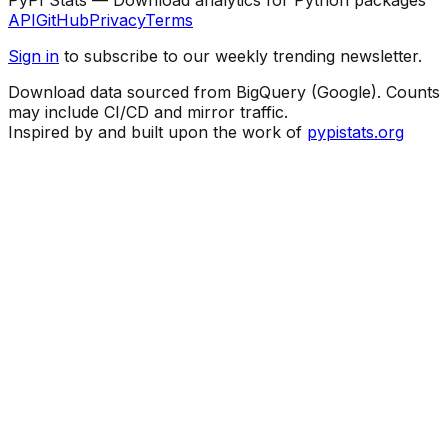
API
GitHub
Privacy
Terms
Sign in
to subscribe to our weekly trending newsletter.
Download data sourced from BigQuery (Google). Counts
may include CI/CD and mirror traffic.
Inspired by and built upon the work of
pypistats.org