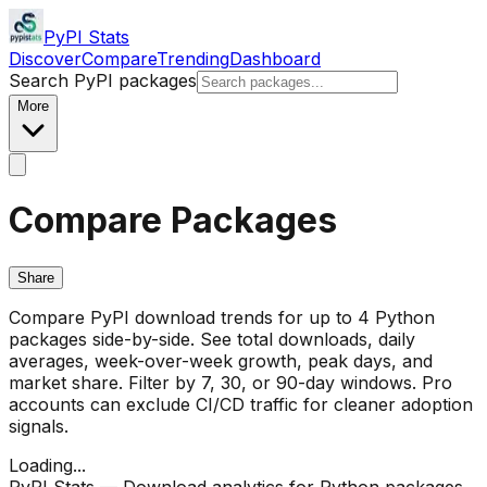
PyPI Stats
Discover
Compare
Trending
Dashboard
Search PyPI packages
More
Compare Packages
Share
Compare PyPI download trends for up to 4 Python
packages side-by-side. See total downloads, daily
averages, week-over-week growth, peak days, and
market share. Filter by 7, 30, or 90-day windows. Pro
accounts can exclude CI/CD traffic for cleaner adoption
signals.
Loading...
PyPI Stats — Download analytics for Python packages