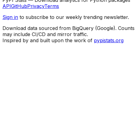
API
GitHub
Privacy
Terms
Sign in
to subscribe to our weekly trending newsletter.
Download data sourced from BigQuery (Google). Counts
may include CI/CD and mirror traffic.
Inspired by and built upon the work of
pypistats.org