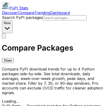
PyPI Stats
Discover
Compare
Trending
Dashboard
Search PyPI packages
More
Compare Packages
Share
Compare PyPI download trends for up to 4 Python
packages side-by-side. See total downloads, daily
averages, week-over-week growth, peak days, and
market share. Filter by 7, 30, or 90-day windows. Pro
accounts can exclude CI/CD traffic for cleaner adoption
signals.
Loading...
PyPI Stats — Download analytics for Python packages