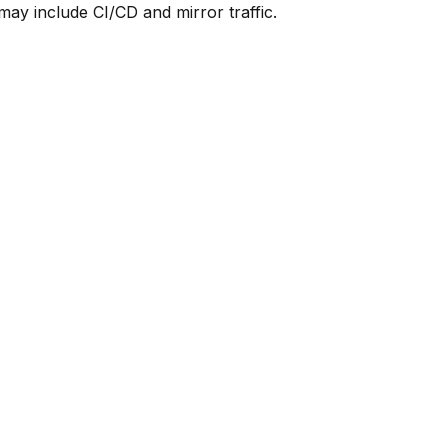
y include CI/CD and mirror traffic.