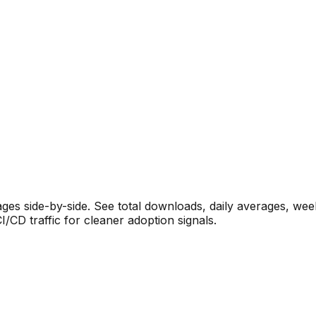
s side-by-side. See total downloads, daily averages, wee
CD traffic for cleaner adoption signals.