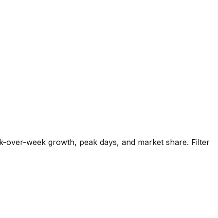
k-over-week growth, peak days, and market share. Filter