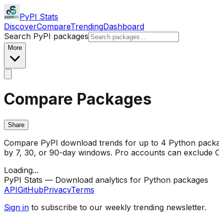
PyPI Stats
Discover
Compare
Trending
Dashboard
Search PyPI packages
More
Compare Packages
Share
Compare PyPI download trends for up to 4 Python package
by 7, 30, or 90-day windows. Pro accounts can exclude CI/
Loading...
PyPI Stats — Download analytics for Python packages
API
GitHub
Privacy
Terms
Sign in
to subscribe to our weekly trending newsletter.