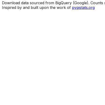
Download data sourced from BigQuery (Google). Counts ma
Inspired by and built upon the work of
pypistats.org