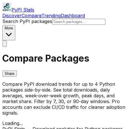
PyPI Stats
Discover
Compare
Trending
Dashboard
Search PyPI packages
More
Compare Packages
Share
Compare PyPI download trends for up to 4 Python
packages side-by-side. See total downloads, daily
averages, week-over-week growth, peak days, and
market share. Filter by 7, 30, or 90-day windows. Pro
accounts can exclude CI/CD traffic for cleaner adoption
signals.
Loading...
PyPI Stats — Download analytics for Python packages