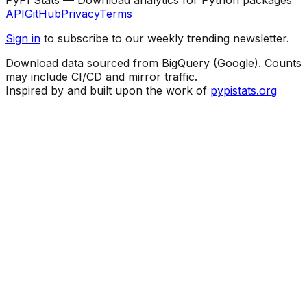
API
GitHub
Privacy
Terms
Sign in
to subscribe to our weekly trending newsletter.
Download data sourced from BigQuery (Google). Counts
may include CI/CD and mirror traffic.
Inspired by and built upon the work of
pypistats.org