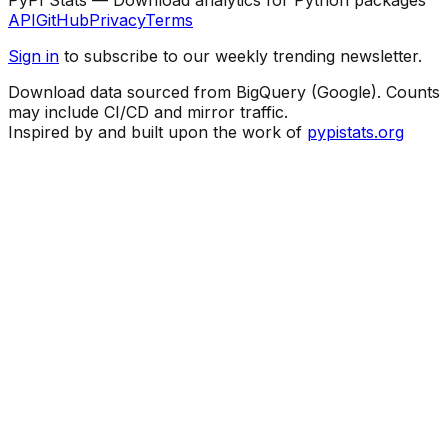
API
GitHub
Privacy
Terms
Sign in
to subscribe to our weekly trending newsletter.
Download data sourced from BigQuery (Google). Counts
may include CI/CD and mirror traffic.
Inspired by and built upon the work of
pypistats.org