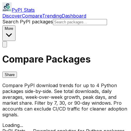
PyPI Stats
Discover
Compare
Trending
Dashboard
Search PyPI packages
More
Compare Packages
Share
Compare PyPI download trends for up to 4 Python
packages side-by-side. See total downloads, daily
averages, week-over-week growth, peak days, and
market share. Filter by 7, 30, or 90-day windows. Pro
accounts can exclude CI/CD traffic for cleaner adoption
signals.
Loading...
PyPI Stats — Download analytics for Python packages