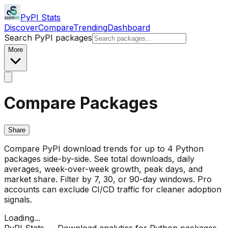
PyPI Stats
Discover
Compare
Trending
Dashboard
Search PyPI packages
More
Compare Packages
Share
Compare PyPI download trends for up to 4 Python
packages side-by-side. See total downloads, daily
averages, week-over-week growth, peak days, and
market share. Filter by 7, 30, or 90-day windows. Pro
accounts can exclude CI/CD traffic for cleaner adoption
signals.
Loading...
PyPI Stats — Download analytics for Python packages