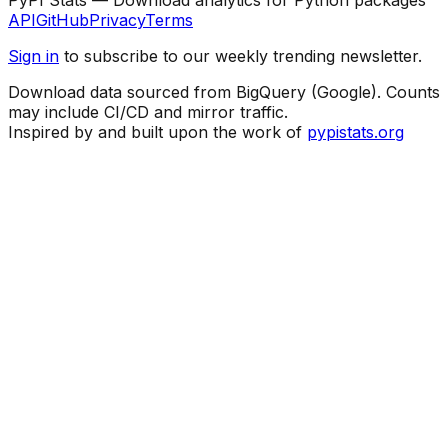
API
GitHub
Privacy
Terms
Sign in
to subscribe to our weekly trending newsletter.
Download data sourced from BigQuery (Google). Counts
may include CI/CD and mirror traffic.
Inspired by and built upon the work of
pypistats.org