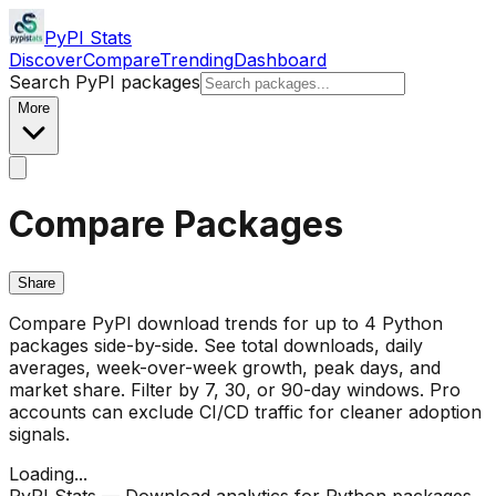
PyPI Stats
Discover
Compare
Trending
Dashboard
Search PyPI packages
More
Compare Packages
Share
Compare PyPI download trends for up to 4 Python
packages side-by-side. See total downloads, daily
averages, week-over-week growth, peak days, and
market share. Filter by 7, 30, or 90-day windows. Pro
accounts can exclude CI/CD traffic for cleaner adoption
signals.
Loading...
PyPI Stats — Download analytics for Python packages