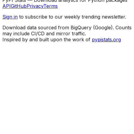
API
GitHub
Privacy
Terms
Sign in
to subscribe to our weekly trending newsletter.
Download data sourced from BigQuery (Google). Counts
may include CI/CD and mirror traffic.
Inspired by and built upon the work of
pypistats.org