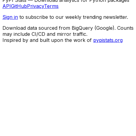
API
GitHub
Privacy
Terms
Sign in
to subscribe to our weekly trending newsletter.
Download data sourced from BigQuery (Google). Counts
may include CI/CD and mirror traffic.
Inspired by and built upon the work of
pypistats.org