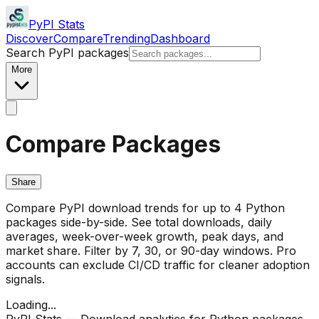
PyPI Stats
Discover
Compare
Trending
Dashboard
Search PyPI packages
More
Compare Packages
Share
Compare PyPI download trends for up to 4 Python
packages side-by-side. See total downloads, daily
averages, week-over-week growth, peak days, and
market share. Filter by 7, 30, or 90-day windows. Pro
accounts can exclude CI/CD traffic for cleaner adoption
signals.
Loading...
PyPI Stats — Download analytics for Python packages