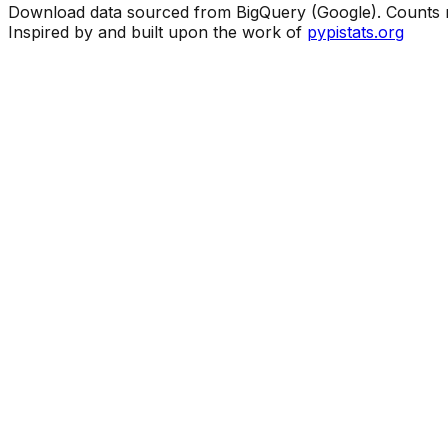
Download data sourced from BigQuery (Google). Counts ma
Inspired by and built upon the work of
pypistats.org