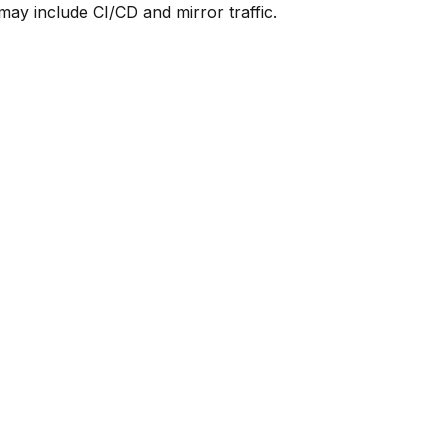
y include CI/CD and mirror traffic.