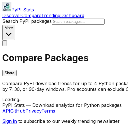
PyPI Stats
Discover
Compare
Trending
Dashboard
Search PyPI packages
More
Compare Packages
Share
Compare PyPI download trends for up to 4 Python package
by 7, 30, or 90-day windows. Pro accounts can exclude CI/
Loading...
PyPI Stats — Download analytics for Python packages
API
GitHub
Privacy
Terms
Sign in
to subscribe to our weekly trending newsletter.