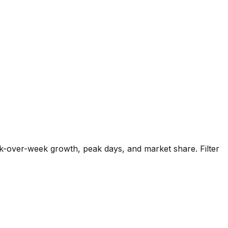
k-over-week growth, peak days, and market share. Filter