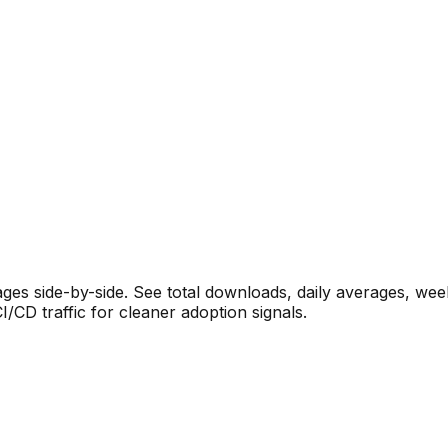
s side-by-side. See total downloads, daily averages, wee
CD traffic for cleaner adoption signals.