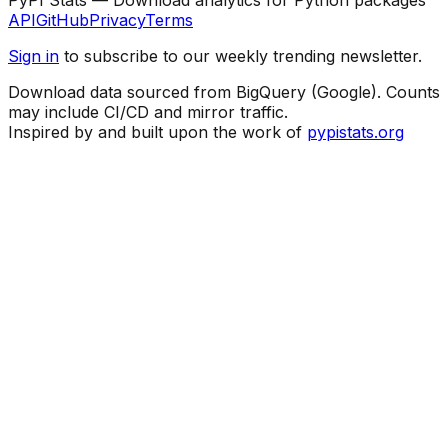
API
GitHub
Privacy
Terms
Sign in
to subscribe to our weekly trending newsletter.
Download data sourced from BigQuery (Google). Counts
may include CI/CD and mirror traffic.
Inspired by and built upon the work of
pypistats.org