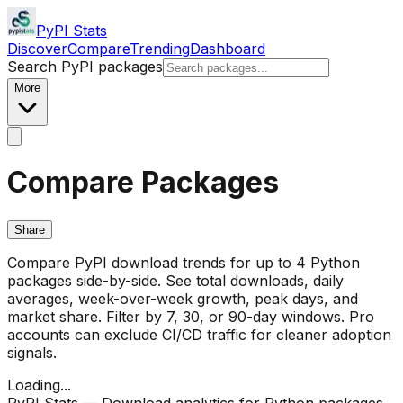
PyPI Stats
Discover
Compare
Trending
Dashboard
Search PyPI packages
More
Compare Packages
Share
Compare PyPI download trends for up to 4 Python
packages side-by-side. See total downloads, daily
averages, week-over-week growth, peak days, and
market share. Filter by 7, 30, or 90-day windows. Pro
accounts can exclude CI/CD traffic for cleaner adoption
signals.
Loading...
PyPI Stats — Download analytics for Python packages