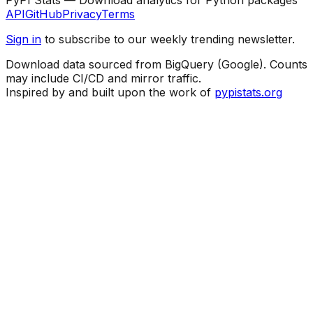
API
GitHub
Privacy
Terms
Sign in
to subscribe to our weekly trending newsletter.
Download data sourced from BigQuery (Google). Counts
may include CI/CD and mirror traffic.
Inspired by and built upon the work of
pypistats.org