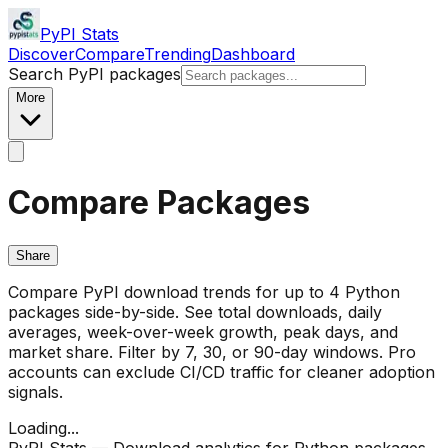
PyPI Stats
Discover
Compare
Trending
Dashboard
Search PyPI packages
More
Compare Packages
Share
Compare PyPI download trends for up to 4 Python
packages side-by-side. See total downloads, daily
averages, week-over-week growth, peak days, and
market share. Filter by 7, 30, or 90-day windows. Pro
accounts can exclude CI/CD traffic for cleaner adoption
signals.
Loading...
PyPI Stats — Download analytics for Python packages