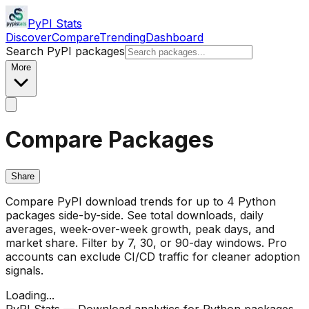
PyPI Stats
Discover
Compare
Trending
Dashboard
Search PyPI packages
More
Compare Packages
Share
Compare PyPI download trends for up to 4 Python
packages side-by-side. See total downloads, daily
averages, week-over-week growth, peak days, and
market share. Filter by 7, 30, or 90-day windows. Pro
accounts can exclude CI/CD traffic for cleaner adoption
signals.
Loading...
PyPI Stats — Download analytics for Python packages