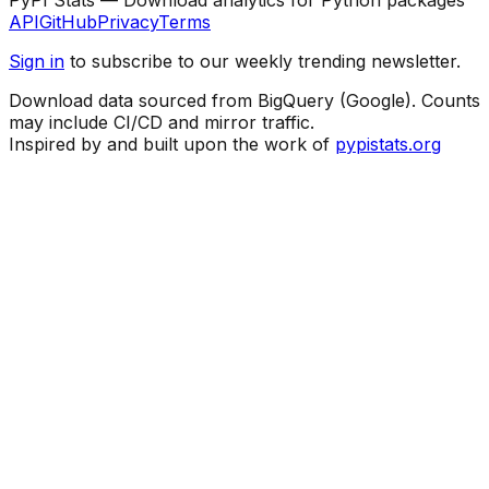
API
GitHub
Privacy
Terms
Sign in
to subscribe to our weekly trending newsletter.
Download data sourced from BigQuery (Google). Counts
may include CI/CD and mirror traffic.
Inspired by and built upon the work of
pypistats.org