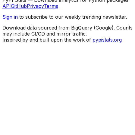
API
GitHub
Privacy
Terms
Sign in
to subscribe to our weekly trending newsletter.
Download data sourced from BigQuery (Google). Counts
may include CI/CD and mirror traffic.
Inspired by and built upon the work of
pypistats.org