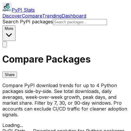
PyPI Stats
Discover
Compare
Trending
Dashboard
Search PyPI packages
More
Compare Packages
Share
Compare PyPI download trends for up to 4 Python
packages side-by-side. See total downloads, daily
averages, week-over-week growth, peak days, and
market share. Filter by 7, 30, or 90-day windows. Pro
accounts can exclude CI/CD traffic for cleaner adoption
signals.
Loading...
PyPI Stats — Download analytics for Python packages