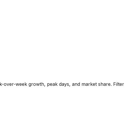
k-over-week growth, peak days, and market share. Filter