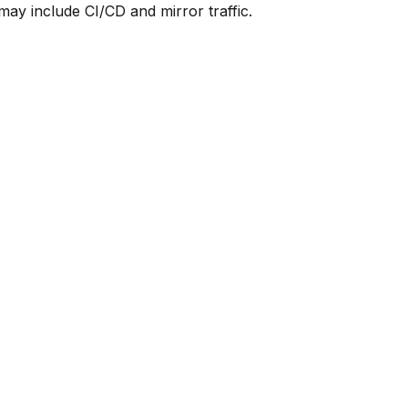
y include CI/CD and mirror traffic.