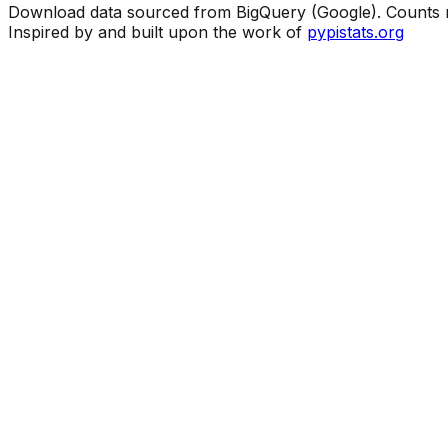
Download data sourced from BigQuery (Google). Counts ma
Inspired by and built upon the work of
pypistats.org