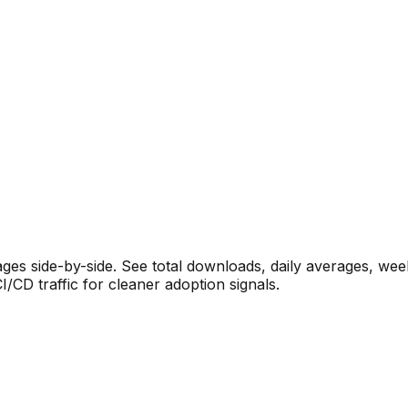
s side-by-side. See total downloads, daily averages, wee
CD traffic for cleaner adoption signals.