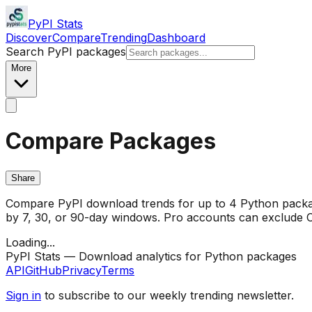
PyPI Stats
Discover
Compare
Trending
Dashboard
Search PyPI packages
More
Compare Packages
Share
Compare PyPI download trends for up to 4 Python package
by 7, 30, or 90-day windows. Pro accounts can exclude CI/
Loading...
PyPI Stats — Download analytics for Python packages
API
GitHub
Privacy
Terms
Sign in
to subscribe to our weekly trending newsletter.