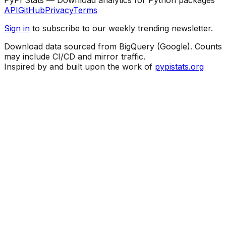
API
GitHub
Privacy
Terms
Sign in
to subscribe to our weekly trending newsletter.
Download data sourced from BigQuery (Google). Counts
may include CI/CD and mirror traffic.
Inspired by and built upon the work of
pypistats.org