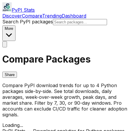
PyPI Stats
Discover
Compare
Trending
Dashboard
Search PyPI packages
More
Compare Packages
Share
Compare PyPI download trends for up to 4 Python
packages side-by-side. See total downloads, daily
averages, week-over-week growth, peak days, and
market share. Filter by 7, 30, or 90-day windows. Pro
accounts can exclude CI/CD traffic for cleaner adoption
signals.
Loading...
PyPI Stats — Download analytics for Python packages