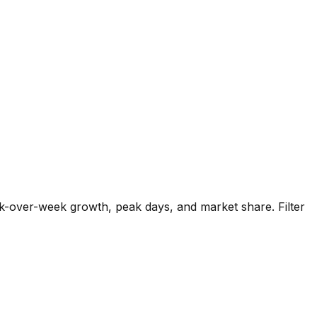
k-over-week growth, peak days, and market share. Filter