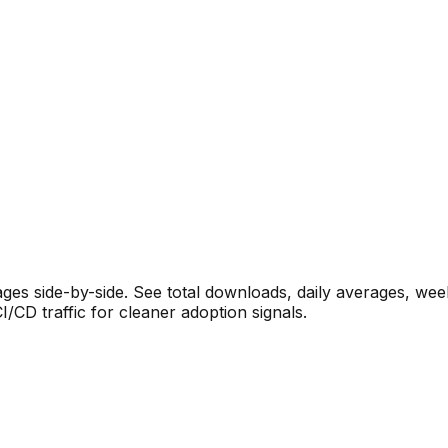
s side-by-side. See total downloads, daily averages, wee
CD traffic for cleaner adoption signals.