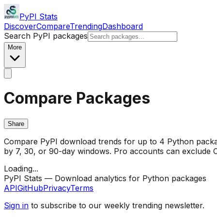
PyPI Stats
Discover
Compare
Trending
Dashboard
Search PyPI packages
More
Compare Packages
Share
Compare PyPI download trends for up to 4 Python package
by 7, 30, or 90-day windows. Pro accounts can exclude CI/
Loading...
PyPI Stats — Download analytics for Python packages
API
GitHub
Privacy
Terms
Sign in
to subscribe to our weekly trending newsletter.